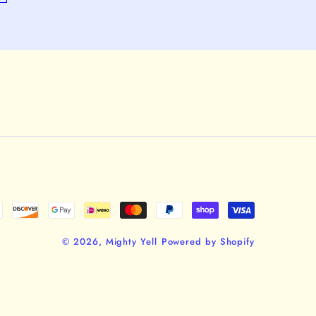
© 2026,
Mighty Yell
Powered by Shopify