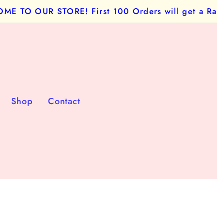
E TO OUR STORE! First 100 Orders will get a Ra
Shop
Contact