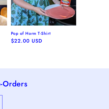
Pop of Horm T-Shirt
Regular
$22.00 USD
price
e-Orders