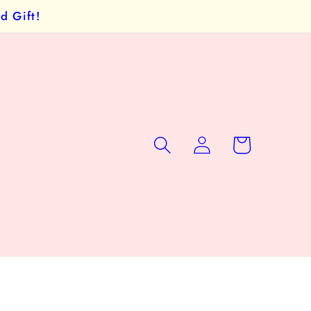
d Gift!
Log
Cart
in