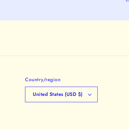
Country/region
United States (USD $)