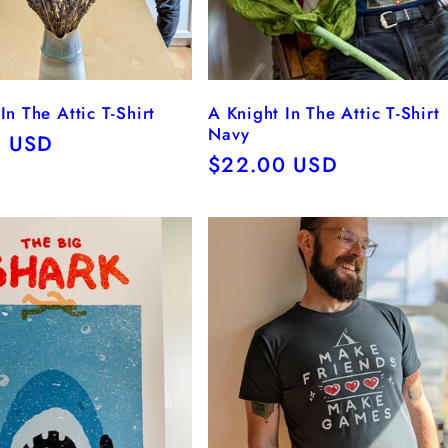
In The Attic T-Shirt
A Knight In The Attic T-Shirt
Navy
r
0 USD
Regular
$22.00 USD
price