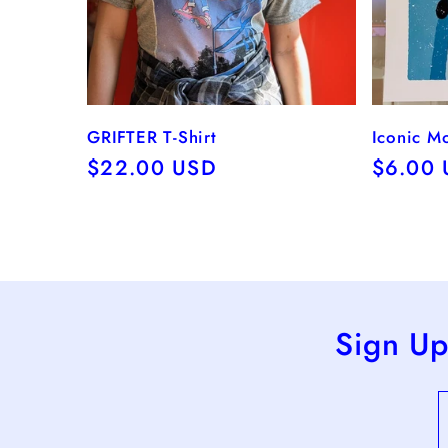
GRIFTER T-Shirt
Iconic M
Regular
$22.00 USD
Regula
$6.00
price
price
Sign Up