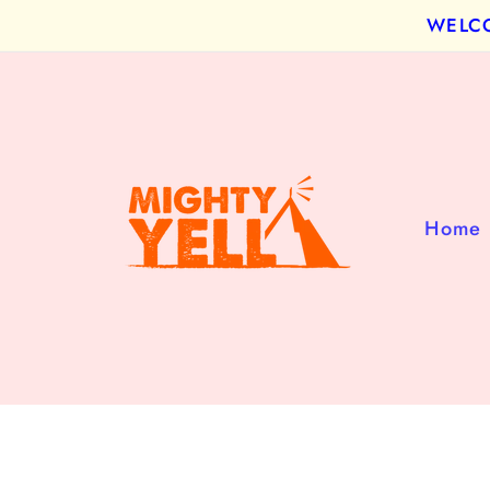
Skip to
WELCOM
content
Home