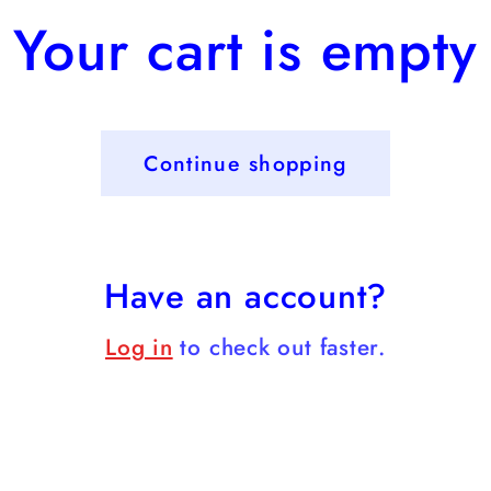
Your cart is empty
Continue shopping
Have an account?
Log in
to check out faster.