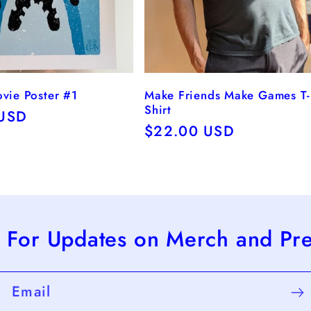
ovie Poster #1
Make Friends Make Games T-
Shirt
r
 USD
Regular
$22.00 USD
price
 For Updates on Merch and Pr
Email