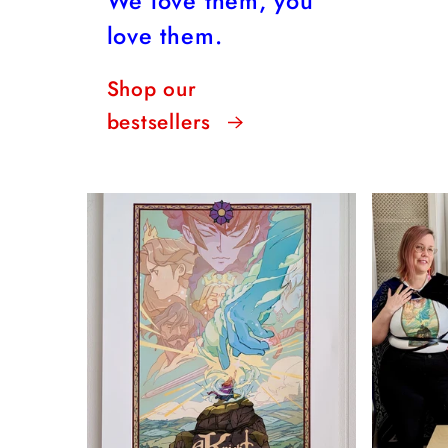
We love them, you
love them.
Shop our
bestsellers