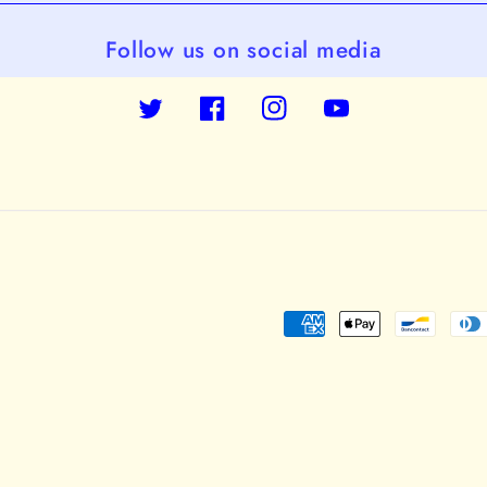
Follow us on social media
Twitter
Facebook
Instagram
YouTube
Payment
methods